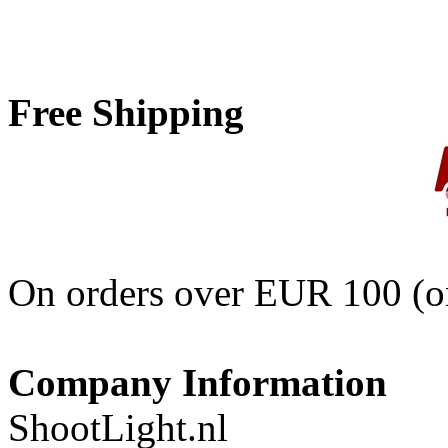
Free Shipping
On orders over EUR 100 (on
Company Information
ShootLight.nl