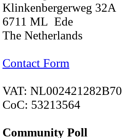
Klinkenbergerweg 32A
6711 ML Ede
The Netherlands
Contact Form
VAT: NL002421282B70
CoC: 53213564
Community Poll