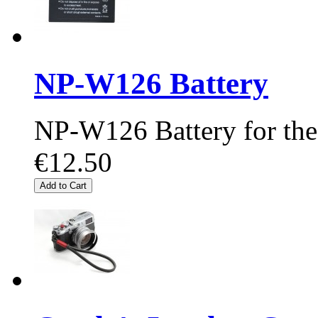
NP-W126 Battery
NP-W126 Battery for the
€12.50
Add to Cart