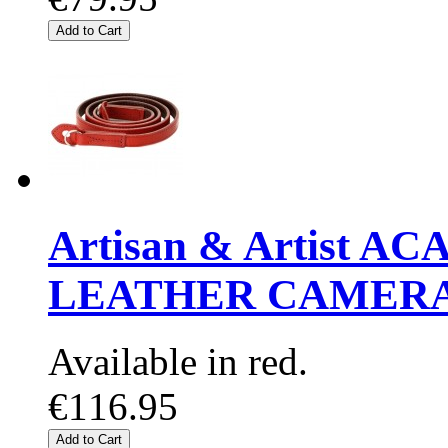
Add to Cart
Artisan & Artist A
LEATHER CAMERA
Available in red.
€116.95
Add to Cart