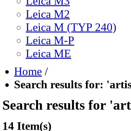
Leica M3
Leica M2
Leica M (TYP 240)
Leica M-P
Leica ME
Home
/
Search results for: 'art
Search results for 'ar
14 Item(s)