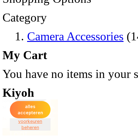
Category
Camera Accessories
(1
My Cart
You have no items in your s
Kiyoh