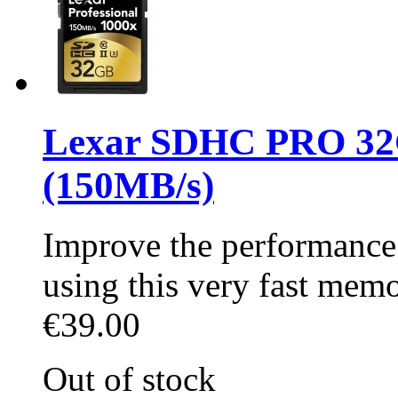
Lexar SDHC PRO 32
(150MB/s)
Improve the performance 
using this very fast mem
€39.00
Out of stock