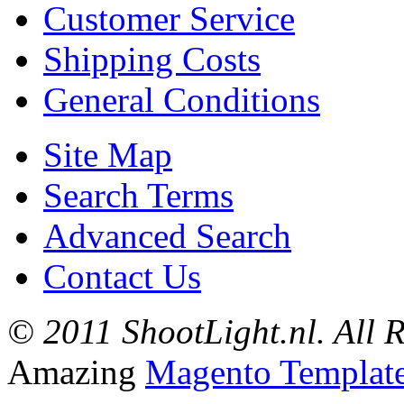
Customer Service
Shipping Costs
General Conditions
Site Map
Search Terms
Advanced Search
Contact Us
© 2011 ShootLight.nl. All R
Amazing
Magento Templat