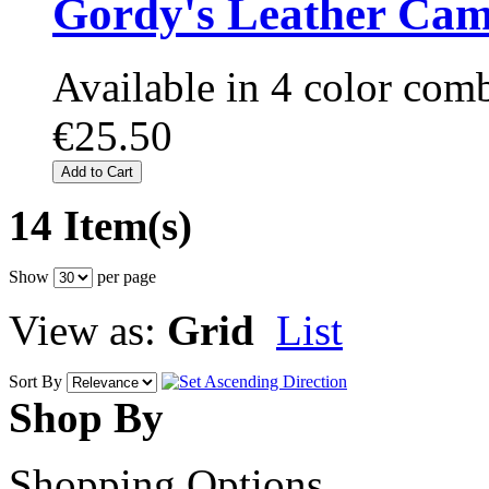
Gordy's Leather Cam
Available in 4 color com
€25.50
Add to Cart
14 Item(s)
Show
per page
View as:
Grid
List
Sort By
Shop By
Shopping Options