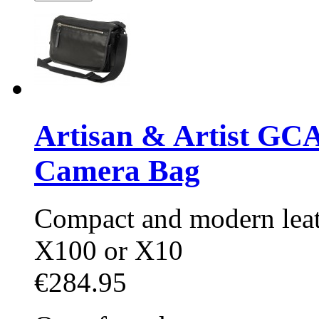
Artisan & Artist GC
Camera Bag
Compact and modern leat
X100 or X10
€284.95