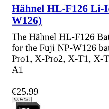
Hähnel HL-F126 Li-Io
W126)
The Hähnel HL-F126 Batt
for the Fuji NP-W126 batt
Pro1, X-Pro2, X-T1, X-
A1
€25.99
Add to Cart