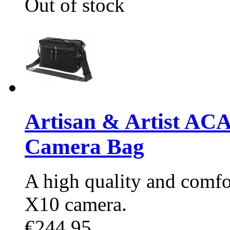
Out of stock
Artisan & Artist AC
Camera Bag
A high quality and comfo
X10 camera.
€244.95