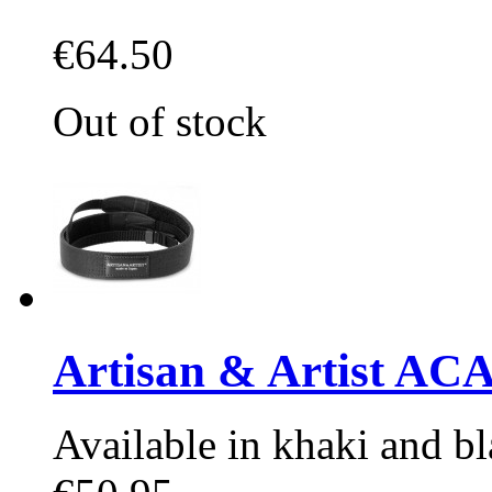
€64.50
Out of stock
Artisan & Artist AC
Available in khaki and bl