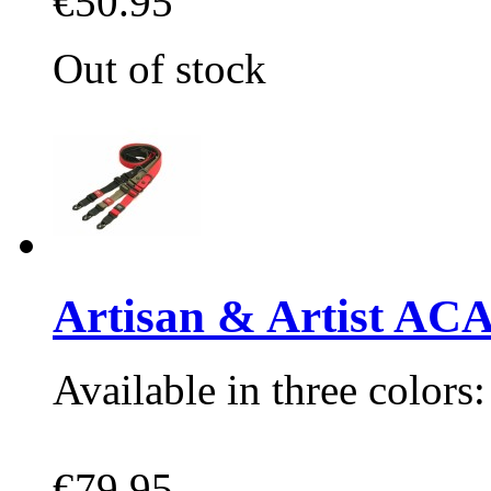
€50.95
Out of stock
Artisan & Artist A
Available in three colors
€79.95