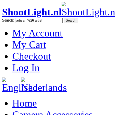
ShootLight.nl
Search:
Search
My Account
My Cart
Checkout
Log In
Home
Camera Accessories