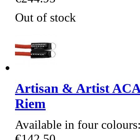
Out of stock
Artisan & Artist AC
Riem
Available in four colours:
€142.50