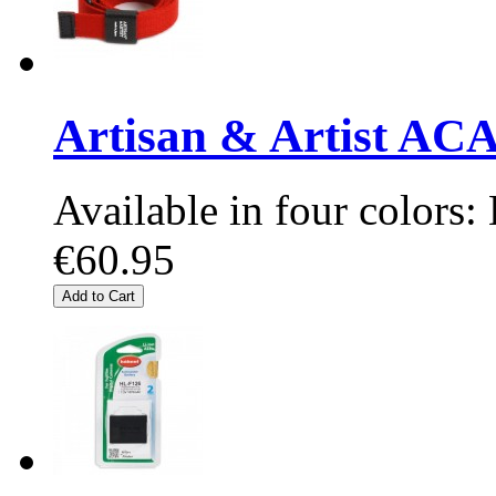
Artisan & Artist A
Available in four colors:
€60.95
Add to Cart