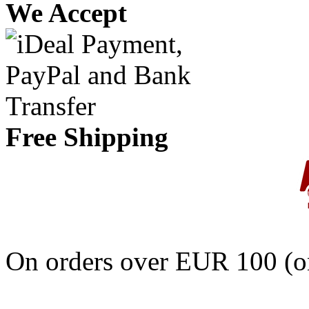
We Accept
Free Shipping
On orders over EUR 100 (on