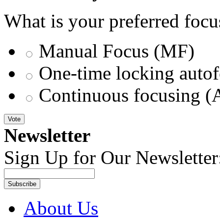
What is your preferred foc
Manual Focus (MF)
One-time locking autof
Continuous focusing (
Vote
Newsletter
Sign Up for Our Newsletter
Subscribe
About Us