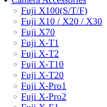
Fuji X100(S/T/F)
Fuji X10 / X20 / X30
Fuji X70
Fuji X-T1
Fuji X-T2
Fuji X-T10
Fuji X-T20
Fuji X-Pro1
Fuji X-Pro2