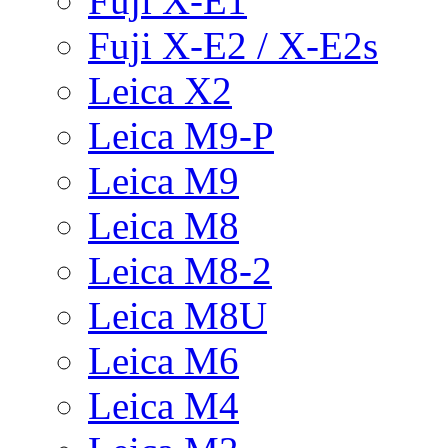
Fuji X-E1
Fuji X-E2 / X-E2s
Leica X2
Leica M9-P
Leica M9
Leica M8
Leica M8-2
Leica M8U
Leica M6
Leica M4