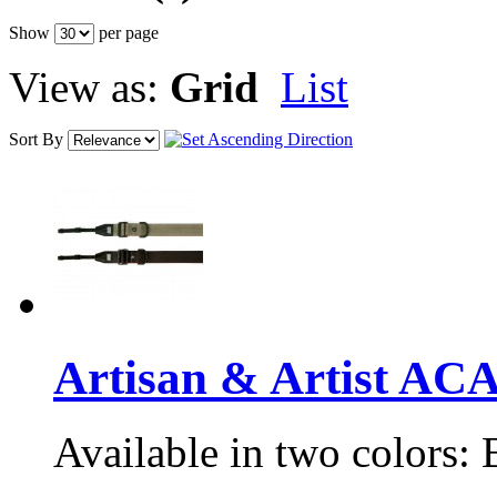
Show
per page
View as:
Grid
List
Sort By
Artisan & Artist A
Available in two colors: