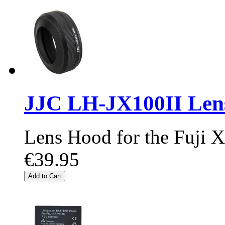
JJC LH-JX100II Len
Lens Hood for the Fuji
€39.95
Add to Cart