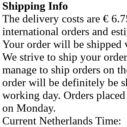
Shipping Info
The delivery costs are € 6.
international orders and est
Your order will be shipped 
We strive to ship your order
manage to ship orders on th
order will be definitely be 
working day. Orders placed
on Monday.
Current Netherlands Time: