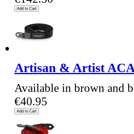
Add to Cart
Artisan & Artist AC
Available in brown and b
€40.95
Add to Cart